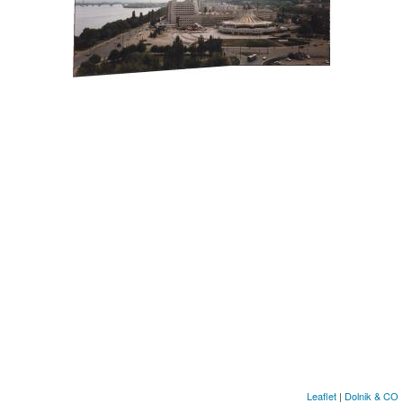
Leaflet
|
Dolnik & CО